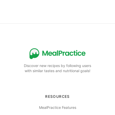
Discover new recipes by following users
with similar tastes and nutritional goals!
RESOURCES
MealPractice Features