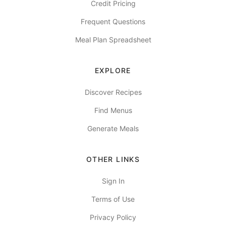
Credit Pricing
Frequent Questions
Meal Plan Spreadsheet
EXPLORE
Discover Recipes
Find Menus
Generate Meals
OTHER LINKS
Sign In
Terms of Use
Privacy Policy