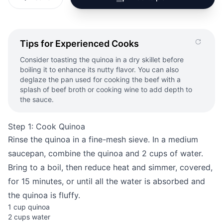
Tips for Experienced Cooks
Consider toasting the quinoa in a dry skillet before
boiling it to enhance its nutty flavor. You can also
deglaze the pan used for cooking the beef with a
splash of beef broth or cooking wine to add depth to
the sauce.
Step 1: Cook Quinoa
Rinse the quinoa in a fine-mesh sieve. In a medium
saucepan, combine the quinoa and 2 cups of water.
Bring to a boil, then reduce heat and simmer, covered,
for 15 minutes, or until all the water is absorbed and
the quinoa is fluffy.
1 cup quinoa
2 cups water