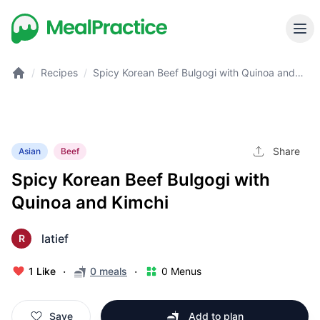
/
Recipes
/
Spicy Korean Beef Bulgogi with Quinoa and
Kimchi
Share
Asian
Beef
Spicy Korean Beef Bulgogi with
Quinoa and Kimchi
latief
R
·
·
1 Like
0 meals
0 Menus
Save
Add to plan