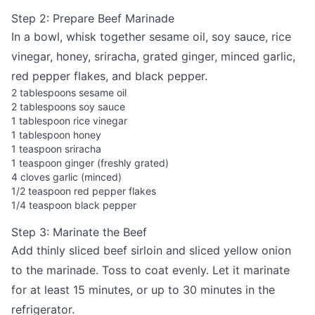
Step 2: Prepare Beef Marinade
In a bowl, whisk together sesame oil, soy sauce, rice
vinegar, honey, sriracha, grated ginger, minced garlic,
red pepper flakes, and black pepper.
2 tablespoons sesame oil
2 tablespoons soy sauce
1 tablespoon rice vinegar
1 tablespoon honey
1 teaspoon sriracha
1 teaspoon ginger (freshly grated)
4 cloves garlic (minced)
1/2 teaspoon red pepper flakes
1/4 teaspoon black pepper
Step 3: Marinate the Beef
Add thinly sliced beef sirloin and sliced yellow onion
to the marinade. Toss to coat evenly. Let it marinate
for at least 15 minutes, or up to 30 minutes in the
refrigerator.