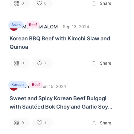
Share
0
0
Asian
Beef
MD SIAM ALOM
·
1
Sep 13, 2024
Korean BBQ Beef with Kimchi Slaw and
Quinoa
Share
0
2
Korean
Beef
Timur
·
G
Jun 15, 2024
Sweet and Spicy Korean Beef Bulgogi
with Sautéed Bok Choy and Garlic Soy
Noodles
Share
0
1