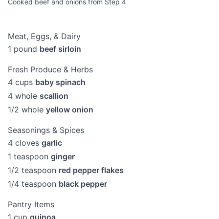
Cooked beef and onions from Step 4
Meat, Eggs, & Dairy
1
pound
beef sirloin
Fresh Produce & Herbs
4
cups
baby spinach
4
whole
scallion
1/2
whole
yellow onion
Seasonings & Spices
4
cloves
garlic
1
teaspoon
ginger
1/2
teaspoon
red pepper flakes
1/4
teaspoon
black pepper
Pantry Items
1
cup
quinoa