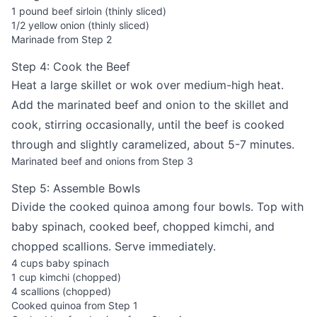
1 pound beef sirloin (thinly sliced)
1/2 yellow onion (thinly sliced)
Marinade from Step 2
Step 4: Cook the Beef
Heat a large skillet or wok over medium-high heat.
Add the marinated beef and onion to the skillet and
cook, stirring occasionally, until the beef is cooked
through and slightly caramelized, about 5-7 minutes.
Marinated beef and onions from Step 3
Step 5: Assemble Bowls
Divide the cooked quinoa among four bowls. Top with
baby spinach, cooked beef, chopped kimchi, and
chopped scallions. Serve immediately.
4 cups baby spinach
1 cup kimchi (chopped)
4 scallions (chopped)
Cooked quinoa from Step 1