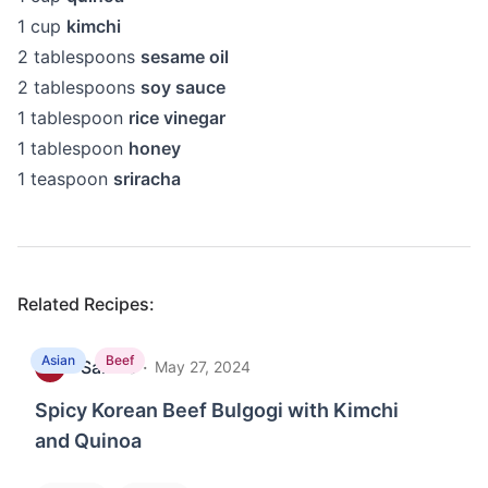
1
cup
kimchi
2
tablespoons
sesame oil
2
tablespoons
soy sauce
1
tablespoon
rice vinegar
1
tablespoon
honey
1
teaspoon
sriracha
Related Recipes:
Asian
Beef
Sakhie
·
S
May 27, 2024
Spicy Korean Beef Bulgogi with Kimchi
and Quinoa