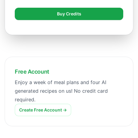
Buy Credits
Free Account
Enjoy a week of meal plans and four AI
generated recipes on us! No credit card
required.
Create Free Account
→