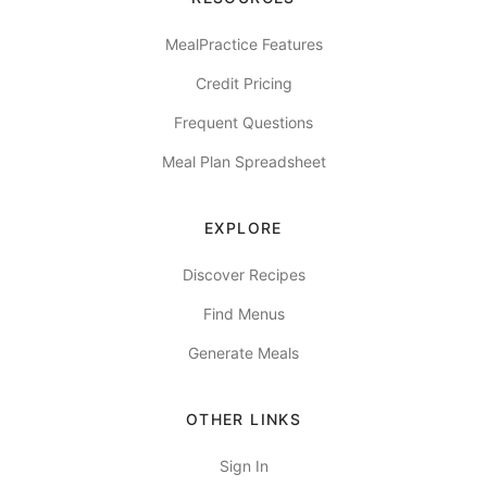
MealPractice Features
Credit Pricing
Frequent Questions
Meal Plan Spreadsheet
EXPLORE
Discover Recipes
Find Menus
Generate Meals
OTHER LINKS
Sign In