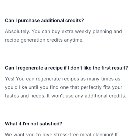
Can I purchase additional credits?
Absolutely. You can buy extra weekly planning and
recipe generation credits anytime.
Can I regenerate a recipe if I don't like the first result?
Yes! You can regenerate recipes as many times as
you'd like until you find one that perfectly fits your
tastes and needs. It won't use any additional credits.
What if I'm not satisfied?
We want you to love stress-free meal planning! If