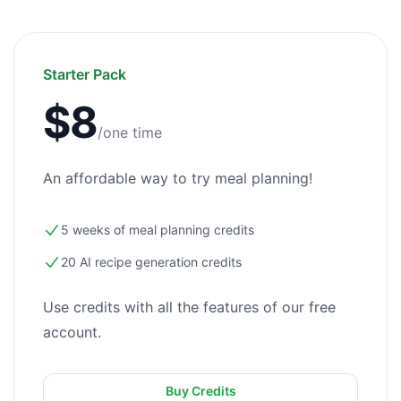
Starter Pack
$8
/one time
An affordable way to try meal planning!
5 weeks of meal planning credits
20 AI recipe generation credits
Use credits with all the features of our free
account.
Buy Credits