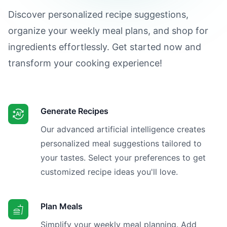
Discover personalized recipe suggestions,
organize your weekly meal plans, and shop for
ingredients effortlessly. Get started now and
transform your cooking experience!
Generate Recipes
Our advanced artificial intelligence creates
personalized meal suggestions tailored to
your tastes. Select your preferences to get
customized recipe ideas you'll love.
Plan Meals
Simplify your weekly meal planning. Add