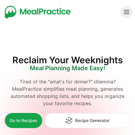
Reclaim Your Weeknights
Meal Planning Made Easy!
Tired of the "what's for dinner?" dilemma?
MealPractice simplifies meal planning, generates
automated shopping lists, and helps you organize
your favorite recipes.
Go to Recipes
Recipe Generator