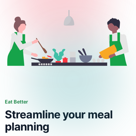
Eat Better
Streamline your meal
planning