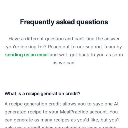
Frequently asked questions
Have a different question and can’t find the answer
you’re looking for? Reach out to our support team by
sending us an email
and we’ll get back to you as soon
as we can.
What is a recipe generation credit?
A recipe generation credit allows you to save one AI-
generated recipe to your MealPractice account. You
can generate as many recipes as you'd like, but you'll
only use a credit when you choose to save a recipe