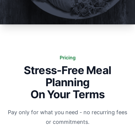
Pricing
Stress-Free Meal
Planning
On Your Terms
Pay only for what you need - no recurring fees
or commitments.