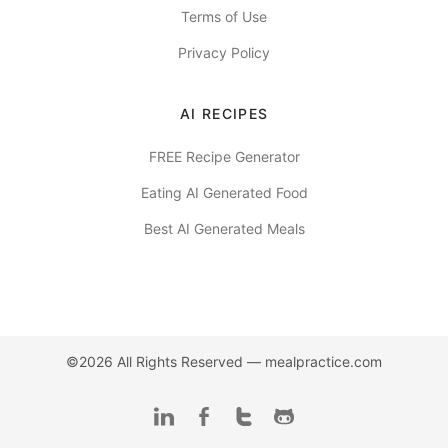
Terms of Use
Privacy Policy
AI RECIPES
FREE Recipe Generator
Eating AI Generated Food
Best AI Generated Meals
©2026 All Rights Reserved —
mealpractice.com
LinkedIn
Facebook
Twitter
Github