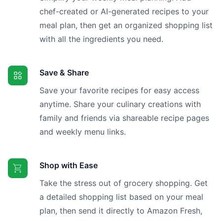
chef-created or AI-generated recipes to your
meal plan, then get an organized shopping list
with all the ingredients you need.
Save & Share
Save your favorite recipes for easy access
anytime. Share your culinary creations with
family and friends via shareable recipe pages
and weekly menu links.
Shop with Ease
Take the stress out of grocery shopping. Get
a detailed shopping list based on your meal
plan, then send it directly to Amazon Fresh,