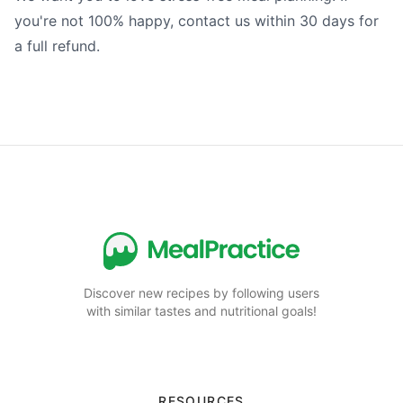
you're not 100% happy, contact us within 30 days for
a full refund.
Discover new recipes by following users
with similar tastes and nutritional goals!
RESOURCES