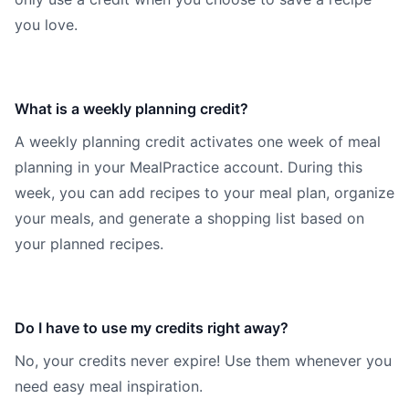
you love.
What is a weekly planning credit?
A weekly planning credit activates one week of meal
planning in your MealPractice account. During this
week, you can add recipes to your meal plan, organize
your meals, and generate a shopping list based on
your planned recipes.
Do I have to use my credits right away?
No, your credits never expire! Use them whenever you
need easy meal inspiration.