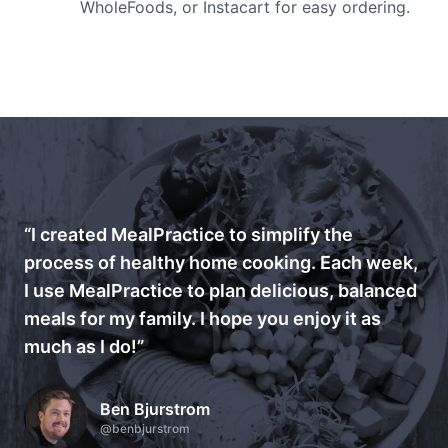
WholeFoods, or Instacart for easy ordering.
“I created MealPractice to simplify the
process of healthy home cooking. Each week,
I use MealPractice to plan delicious, balanced
meals for my family. I hope you enjoy it as
much as I do!”
Ben Bjurstrom
@benbjurstrom