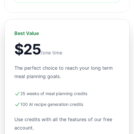
Best Value
$25
/one time
The perfect choice to reach your long term
meal planning goals.
25 weeks of meal planning credits
100 AI recipe generation credits
Use credits with all the features of our free
account.