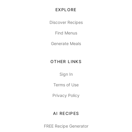
EXPLORE
Discover Recipes
Find Menus
Generate Meals
OTHER LINKS
Sign In
Terms of Use
Privacy Policy
AI RECIPES
FREE Recipe Generator