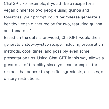
ChatGPT
. For example, if you'd like a recipe for a
vegan dinner for two people using quinoa and
tomatoes, your prompt could be: "Please generate a
healthy vegan dinner recipe for two, featuring quinoa
and tomatoes".
Based on the details provided, ChatGPT would then
generate a step-by-step recipe, including preparation
methods, cook times, and possibly even some
presentation tips. Using Chat GPT in this way allows a
great deal of flexibility since you can prompt it for
recipes that adhere to specific ingredients, cuisines, or
dietary restrictions.