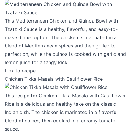
This Mediterranean Chicken and Quinoa Bowl with
Tzatziki Sauce is a healthy, flavorful, and easy-to-
make dinner option. The chicken is marinated in a
blend of Mediterranean spices and then grilled to
perfection, while the quinoa is cooked with garlic and
lemon juice for a tangy kick.
Link to recipe
Chicken Tikka Masala with Cauliflower Rice
This recipe for Chicken Tikka Masala with Cauliflower
Rice is a delicious and healthy take on the classic
Indian dish. The chicken is marinated in a flavorful
blend of spices, then cooked in a creamy tomato
sauce.