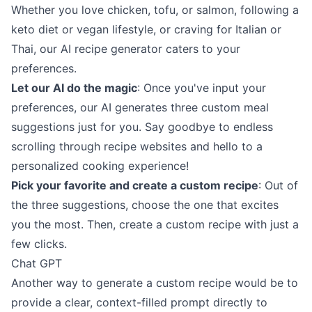
Whether you love chicken, tofu, or salmon, following a
keto diet or vegan lifestyle, or craving for Italian or
Thai, our AI recipe generator caters to your
preferences.
Let our AI do the magic
: Once you've input your
preferences, our AI generates three custom meal
suggestions just for you. Say goodbye to endless
scrolling through recipe websites and hello to a
personalized cooking experience!
Pick your favorite and create a custom recipe
: Out of
the three suggestions, choose the one that excites
you the most. Then, create a custom recipe with just a
few clicks.
Chat GPT
Another way to generate a custom recipe would be to
provide a clear, context-filled prompt directly to