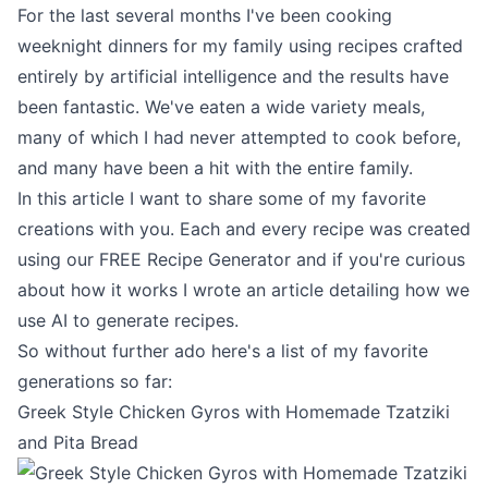
For the last several months I've been cooking
weeknight dinners for my family using recipes crafted
entirely by artificial intelligence and the results have
been fantastic. We've eaten a wide variety meals,
many of which I had never attempted to cook before,
and many have been a hit with the entire family.
In this article I want to share some of my favorite
creations with you. Each and every recipe was created
using our
FREE Recipe Generator
and if you're curious
about how it works I wrote an article detailing
how we
use AI to generate recipes
.
So without further ado here's a list of my favorite
generations so far:
Greek Style Chicken Gyros with Homemade Tzatziki
and Pita Bread