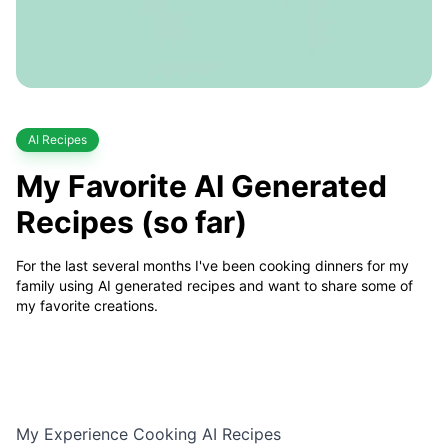
Category
AI Recipes
My Favorite AI Generated
Recipes (so far)
For the last several months I've been cooking dinners for my
family using AI generated recipes and want to share some of
my favorite creations.
My Experience Cooking AI Recipes