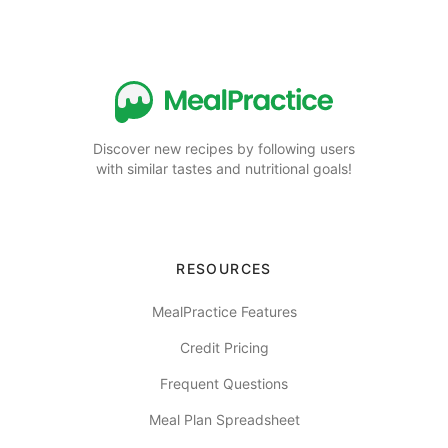
Discover new recipes by following users
with similar tastes and nutritional goals!
RESOURCES
MealPractice Features
Credit Pricing
Frequent Questions
Meal Plan Spreadsheet