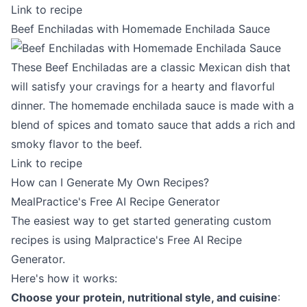
Link to recipe
Beef Enchiladas with Homemade Enchilada Sauce
These Beef Enchiladas are a classic Mexican dish that
will satisfy your cravings for a hearty and flavorful
dinner. The homemade enchilada sauce is made with a
blend of spices and tomato sauce that adds a rich and
smoky flavor to the beef.
Link to recipe
How can I Generate My Own Recipes?
MealPractice's Free AI Recipe Generator
The easiest way to get started generating custom
recipes is using Malpractice's
Free AI Recipe
Generator
.
Here's how it works:
Choose your protein, nutritional style, and cuisine
: