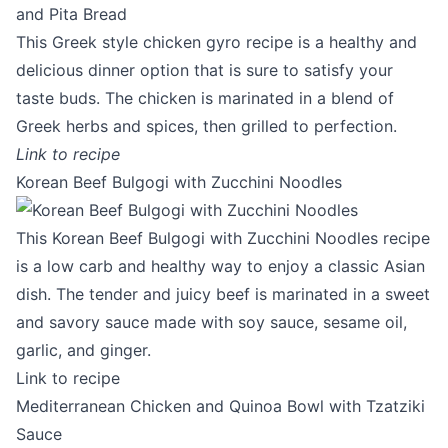
This Greek style chicken gyro recipe is a healthy and
delicious dinner option that is sure to satisfy your
taste buds. The chicken is marinated in a blend of
Greek herbs and spices, then grilled to perfection.
Link to recipe
Korean Beef Bulgogi with Zucchini Noodles
This Korean Beef Bulgogi with Zucchini Noodles recipe
is a low carb and healthy way to enjoy a classic Asian
dish. The tender and juicy beef is marinated in a sweet
and savory sauce made with soy sauce, sesame oil,
garlic, and ginger.
Link to recipe
Mediterranean Chicken and Quinoa Bowl with Tzatziki
Sauce