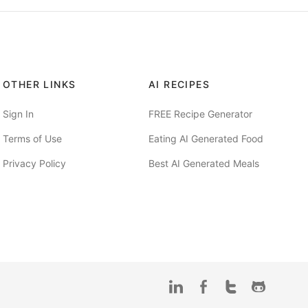
OTHER LINKS
AI RECIPES
Sign In
FREE Recipe Generator
Terms of Use
Eating AI Generated Food
Privacy Policy
Best AI Generated Meals
LinkedIn
Facebook
Twitter
Github