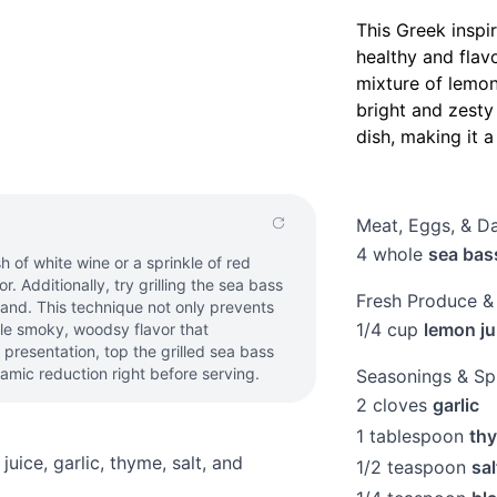
This Greek inspi
healthy and flavo
mixture of lemon,
bright and zesty 
dish, making it 
Meat, Eggs, & Da
4
whole
sea bass
 of white wine or a sprinkle of red
r. Additionally, try grilling the sea bass
Fresh Produce &
hand. This technique not only prevents
1/4
cup
lemon ju
btle smoky, woodsy flavor that
 presentation, top the grilled sea bass
amic reduction right before serving.
Seasonings & Sp
2
cloves
garlic
1
tablespoon
th
juice, garlic, thyme, salt, and
1/2
teaspoon
sal