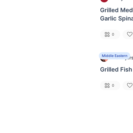
Grilled Med
Garlic Spin
Noodles
0
Middle Eastern
Ben Bjur
B
Grilled Fi
0