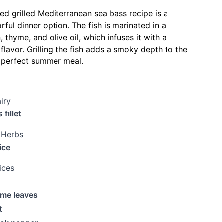
red grilled Mediterranean sea bass recipe is a
rful dinner option. The fish is marinated in a
 thyme, and olive oil, which infuses it with a
flavor. Grilling the fish adds a smoky depth to the
a perfect summer meal.
iry
 fillet
 Herbs
ice
ices
yme leaves
t