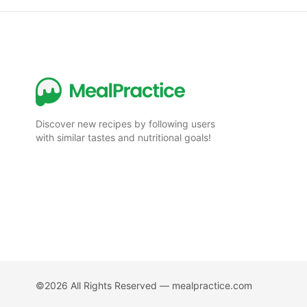
Discover new recipes by following users
with similar tastes and nutritional goals!
©2026 All Rights Reserved —
mealpractice.com