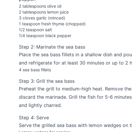
2 tablespoons olive oil
2 tablespoons lemon juice
3 cloves garlic (minced)
1 teaspoon fresh thyme (chopped)
1/2 teaspoon salt
1/4 teaspoon black pepper
Step 2: Marinate the sea bass
Place the sea bass fillets in a shallow dish and p
and refrigerate for at least 30 minutes or up to 2 
4 sea bass fillets
Step 3: Grill the sea bass
Preheat the grill to medium-high heat. Remove the
discard the marinade. Grill the fish for 5-6 minute
and lightly charred.
Step 4: Serve
Serve the grilled sea bass with lemon wedges on t