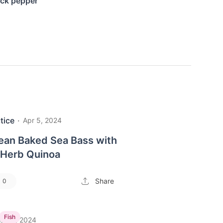
ack pepper
tice
·
Apr 5, 2024
ean Baked Sea Bass with
Herb Quinoa
Share
0
Fish
p 13, 2024