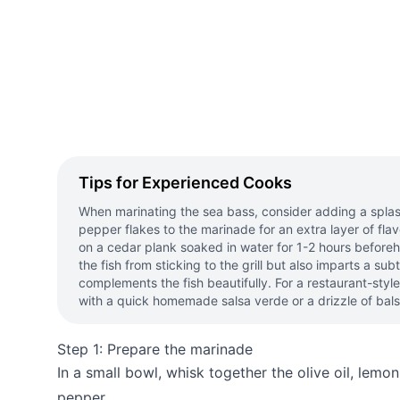
Tips for Experienced Cooks
When marinating the sea bass, consider adding a splash
pepper flakes to the marinade for an extra layer of flavo
on a cedar plank soaked in water for 1-2 hours before
the fish from sticking to the grill but also imparts a su
complements the fish beautifully. For a restaurant-style
with a quick homemade salsa verde or a drizzle of bals
Step 1: Prepare the marinade
In a small bowl, whisk together the olive oil, lemon 
pepper.