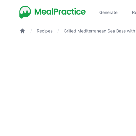
Generate
R
/
Recipes
/
Grilled Mediterranean Sea Bass wit
Thyme