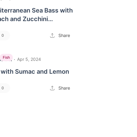
iterranean Sea Bass with
ach and Zucchini
Share
0
Fish
strom
·
Apr 5, 2024
sh with Sumac and Lemon
Share
0