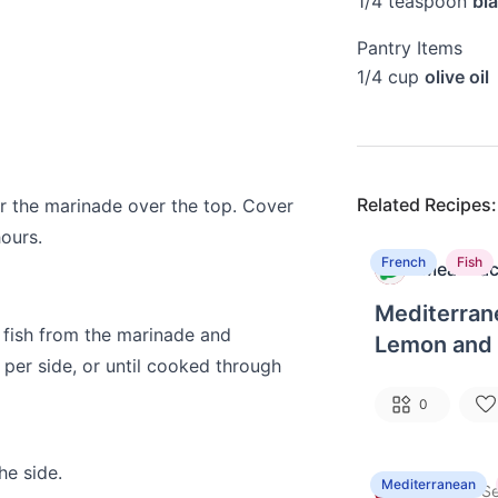
1/4
teaspoon
bl
Pantry Items
1/4
cup
olive oil
Related Recipes:
our the marinade over the top. Cover
hours.
French
Fish
MealPrac
M
Mediterran
 fish from the marinade and
Lemon and 
s per side, or until cooked through
0
he side.
Mediterranean
Kitty
·
G
Se