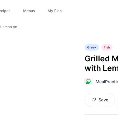
ecipes
Menus
My Plan
h Lemon and
Greek
Fish
Grilled 
with Le
MealPracti
M
Save