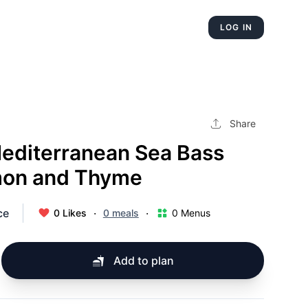
LOG IN
Share
Mediterranean Sea Bass
mon and Thyme
ce
·
·
0 Likes
0 meals
0 Menus
Add to plan