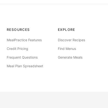
RESOURCES
EXPLORE
MealPractice Features
Discover Recipes
Credit Pricing
Find Menus
Frequent Questions
Generate Meals
Meal Plan Spreadsheet