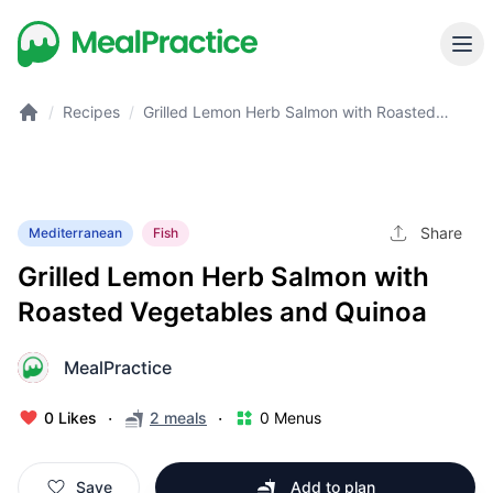
/
Recipes
/
Grilled Lemon Herb Salmon with Roasted
Vegetables and Quinoa
Share
Mediterranean
Fish
Grilled Lemon Herb Salmon with
Roasted Vegetables and Quinoa
MealPractice
M
·
·
0 Likes
2 meals
0 Menus
Save
Add to plan