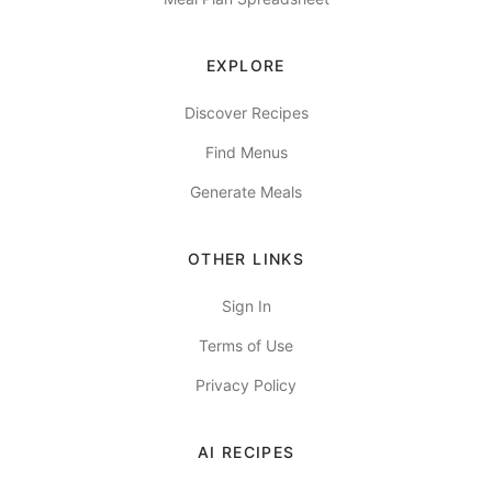
EXPLORE
Discover Recipes
Find Menus
Generate Meals
OTHER LINKS
Sign In
Terms of Use
Privacy Policy
AI RECIPES