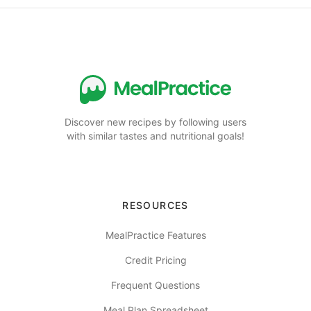
Discover new recipes by following users
with similar tastes and nutritional goals!
RESOURCES
MealPractice Features
Credit Pricing
Frequent Questions
Meal Plan Spreadsheet