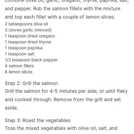
combine olive oil, garlic, oregano, thyme, paprika, salt,
and pepper. Rub the salmon fillets with the mixture
and top each fillet with a couple of lemon slices.
2 tablespoons olive oil
3 cloves garlic (minced)
1 teaspoon dried oregano
1 teaspoon dried thyme
1 teaspoon paprika
1 teaspoon salt
1/2 teaspoon black pepper
4 salmon fillets
8 lemon slices
Step 2: Grill the salmon
Grill the salmon for 4-5 minutes per side, or until flaky
and cooked through. Remove from the grill and set
aside.
Step 3: Roast the vegetables
Toss the mixed vegetables with olive oil, salt, and