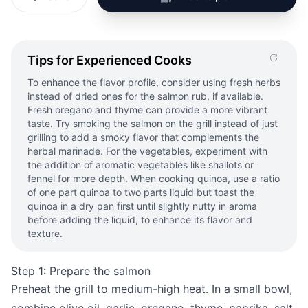
Tips for Experienced Cooks
To enhance the flavor profile, consider using fresh herbs
instead of dried ones for the salmon rub, if available.
Fresh oregano and thyme can provide a more vibrant
taste. Try smoking the salmon on the grill instead of just
grilling to add a smoky flavor that complements the
herbal marinade. For the vegetables, experiment with
the addition of aromatic vegetables like shallots or
fennel for more depth. When cooking quinoa, use a ratio
of one part quinoa to two parts liquid but toast the
quinoa in a dry pan first until slightly nutty in aroma
before adding the liquid, to enhance its flavor and
texture.
Step 1: Prepare the salmon
Preheat the grill to medium-high heat. In a small bowl,