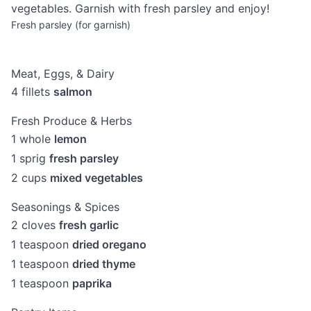
vegetables. Garnish with fresh parsley and enjoy!
Fresh parsley (for garnish)
Meat, Eggs, & Dairy
4
fillets
salmon
Fresh Produce & Herbs
1
whole
lemon
1
sprig
fresh parsley
2
cups
mixed vegetables
Seasonings & Spices
2
cloves
fresh garlic
1
teaspoon
dried oregano
1
teaspoon
dried thyme
1
teaspoon
paprika