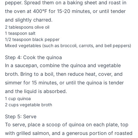
pepper. Spread them on a baking sheet and roast in
the oven at 400°F for 15-20 minutes, or until tender
and slightly charred.
2 tablespoons olive oil
1 teaspoon salt
1/2 teaspoon black pepper
Mixed vegetables (such as broccoli, carrots, and bell peppers)
Step 4: Cook the quinoa
In a saucepan, combine the quinoa and vegetable
broth. Bring to a boil, then reduce heat, cover, and
simmer for 15 minutes, or until the quinoa is tender
and the liquid is absorbed.
1 cup quinoa
2 cups vegetable broth
Step 5: Serve
To serve, place a scoop of quinoa on each plate, top
with grilled salmon, and a generous portion of roasted