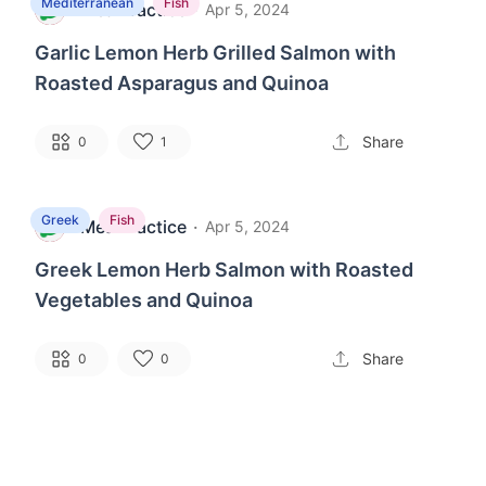
Mediterranean
Fish
MealPractice
·
M
Apr 5, 2024
Garlic Lemon Herb Grilled Salmon with
Roasted Asparagus and Quinoa
Share
0
1
Greek
Fish
MealPractice
·
M
Apr 5, 2024
Greek Lemon Herb Salmon with Roasted
Vegetables and Quinoa
Share
0
0