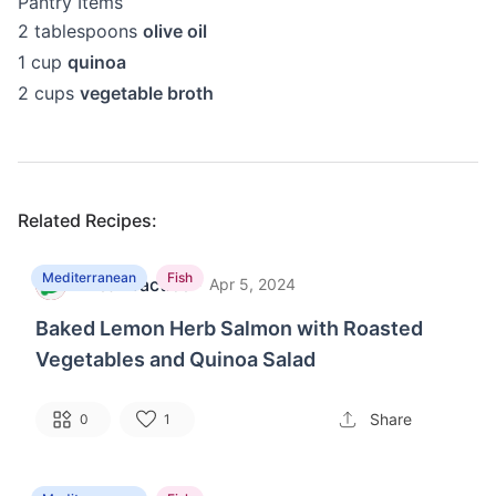
Pantry Items
2
tablespoons
olive oil
1
cup
quinoa
2
cups
vegetable broth
Related Recipes:
Mediterranean
Fish
MealPractice
·
M
Apr 5, 2024
Baked Lemon Herb Salmon with Roasted
Vegetables and Quinoa Salad
Share
0
1