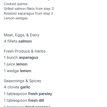
Cooked quinoa
Grilled salmon fillets from step 3
Roasted asparagus from step 2
Lemon wedges
Meat, Eggs, & Dairy
4
fillets
salmon
Fresh Produce & Herbs
1
bunch
asparagus
1
juice
lemon
1
wedge
lemon
Seasonings & Spices
4
cloves
garlic
1
tablespoon
fresh parsley
1
tablespoon
fresh dill