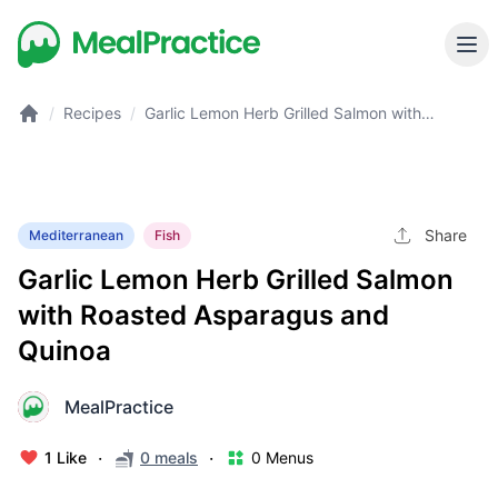
/
Recipes
/
Garlic Lemon Herb Grilled Salmon with
Roasted Asparagus and Quinoa
Share
Mediterranean
Fish
Garlic Lemon Herb Grilled Salmon
with Roasted Asparagus and
Quinoa
MealPractice
M
·
·
1 Like
0 meals
0 Menus