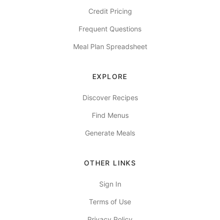
Credit Pricing
Frequent Questions
Meal Plan Spreadsheet
EXPLORE
Discover Recipes
Find Menus
Generate Meals
OTHER LINKS
Sign In
Terms of Use
Privacy Policy