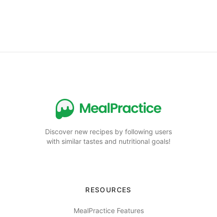
Discover new recipes by following users
with similar tastes and nutritional goals!
RESOURCES
MealPractice Features