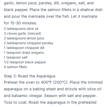
garlic, lemon juice, parsley, dill, oregano, salt, and
black pepper. Place the salmon fillets in a shallow dish
and pour the marinade over the fish. Let it marinate
for 15-30 minutes.
2 tablespoons olive oil
3 cloves garlic (minced)
2 tablespoons lemon juice
2 tablespoons chopped parsley
1 tablespoon chopped dill
1 teaspoon dried oregano
1 teaspoon salt
1/2 teaspoon black pepper
4 salmon fillets
Step 2: Roast the Asparagus
Preheat the oven to 400°F (200°C). Place the trimmed
asparagus on a baking sheet and drizzle with olive oil
and balsamic vinegar. Season with salt and pepper.
Toss to coat. Roast the asparagus in the preheated