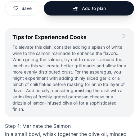
Save
Add to plan
Tips for Experienced Cooks
To elevate this dish, consider adding a splash of white
wine to the salmon marinade to enhance the flavors.
When grilling the salmon, try not to move it around too
much as this will create better grill marks and allow for a
more evenly distributed crust. For the asparagus, you
might experiment with adding thinly sliced garlic or a
pinch of chili flakes before roasting for an extra layer of
flavor. Additionally, consider garnishing the dish with a
sprinkling of freshly grated parmesan cheese or a
drizzle of lemon-infused olive oil for a sophisticated
finish.
Step 1: Marinate the Salmon
In a small bowl, whisk together the olive oil, minced