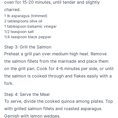
oven for 15-20 minutes, until tender and slightly
charred.
1 lb asparagus (trimmed)
2 tablespoons olive oil
1 tablespoon balsamic vinegar
1/2 teaspoon salt
1/4 teaspoon black pepper
Step 3: Grill the Salmon
Preheat a grill pan over medium-high heat. Remove
the salmon fillets from the marinade and place them
on the grill pan. Cook for 4-6 minutes per side, or until
the salmon is cooked through and flakes easily with a
fork.
Step 4: Serve the Meal
To serve, divide the cooked quinoa among plates. Top
with grilled salmon fillets and roasted asparagus.
Garnish with lemon wedges.