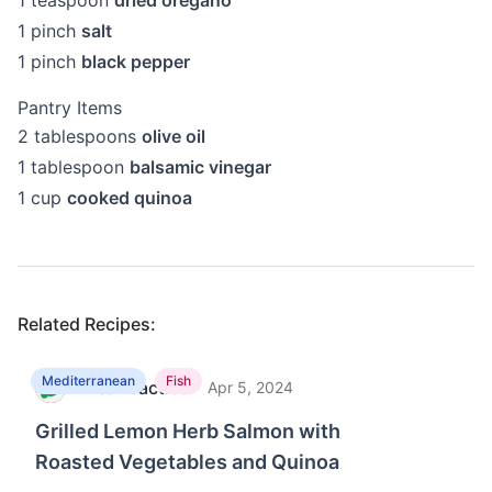
1
teaspoon
dried oregano
1
pinch
salt
1
pinch
black pepper
Pantry Items
2
tablespoons
olive oil
1
tablespoon
balsamic vinegar
1
cup
cooked quinoa
Related Recipes:
Mediterranean
Fish
MealPractice
·
M
Apr 5, 2024
Grilled Lemon Herb Salmon with
Roasted Vegetables and Quinoa