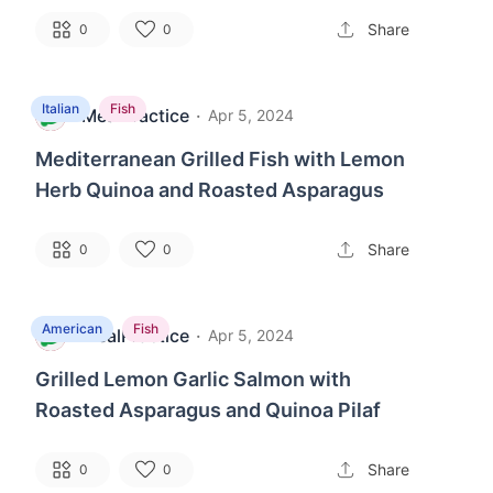
Share
0
0
Italian
Fish
MealPractice
·
M
Apr 5, 2024
Mediterranean Grilled Fish with Lemon
Herb Quinoa and Roasted Asparagus
Share
0
0
American
Fish
MealPractice
·
M
Apr 5, 2024
Grilled Lemon Garlic Salmon with
Roasted Asparagus and Quinoa Pilaf
Share
0
0