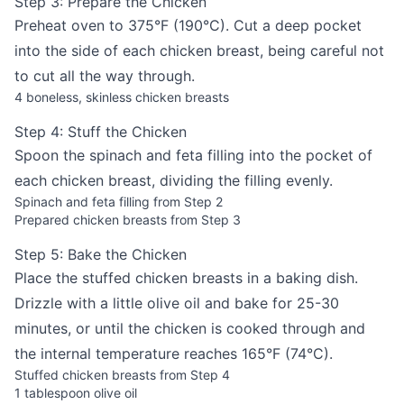
Step 3: Prepare the Chicken
Preheat oven to 375°F (190°C). Cut a deep pocket
into the side of each chicken breast, being careful not
to cut all the way through.
4 boneless, skinless chicken breasts
Step 4: Stuff the Chicken
Spoon the spinach and feta filling into the pocket of
each chicken breast, dividing the filling evenly.
Spinach and feta filling from Step 2
Prepared chicken breasts from Step 3
Step 5: Bake the Chicken
Place the stuffed chicken breasts in a baking dish.
Drizzle with a little olive oil and bake for 25-30
minutes, or until the chicken is cooked through and
the internal temperature reaches 165°F (74°C).
Stuffed chicken breasts from Step 4
1 tablespoon olive oil