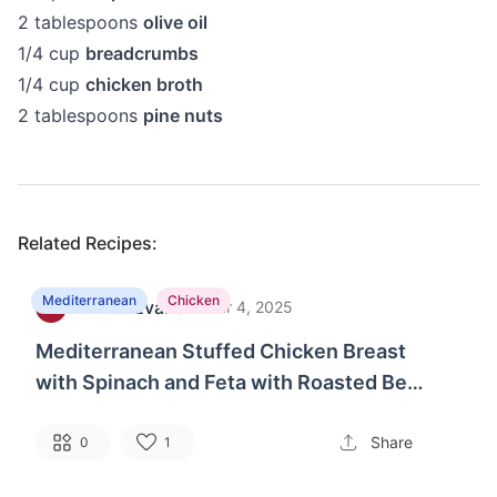
2
tablespoons
olive oil
1/4
cup
breadcrumbs
1/4
cup
chicken broth
2
tablespoons
pine nuts
Related Recipes:
Mediterranean
Chicken
Linda Evans
·
S
Mar 4, 2025
Mediterranean Stuffed Chicken Breast
with Spinach and Feta with Roasted Bell
Peppers and Olives
Share
0
1