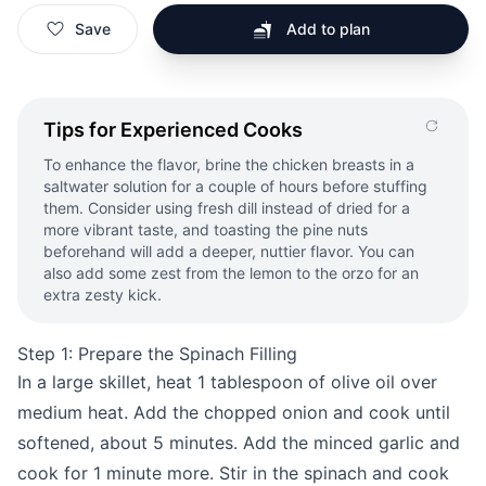
Save
Add to plan
Tips for Experienced Cooks
To enhance the flavor, brine the chicken breasts in a
saltwater solution for a couple of hours before stuffing
them. Consider using fresh dill instead of dried for a
more vibrant taste, and toasting the pine nuts
beforehand will add a deeper, nuttier flavor. You can
also add some zest from the lemon to the orzo for an
extra zesty kick.
Step 1: Prepare the Spinach Filling
In a large skillet, heat 1 tablespoon of olive oil over
medium heat. Add the chopped onion and cook until
softened, about 5 minutes. Add the minced garlic and
cook for 1 minute more. Stir in the spinach and cook