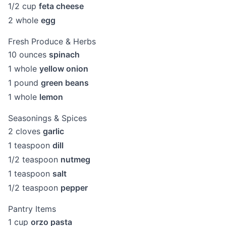
1/2
cup
feta cheese
2
whole
egg
Fresh Produce & Herbs
10
ounces
spinach
1
whole
yellow onion
1
pound
green beans
1
whole
lemon
Seasonings & Spices
2
cloves
garlic
1
teaspoon
dill
1/2
teaspoon
nutmeg
1
teaspoon
salt
1/2
teaspoon
pepper
Pantry Items
1
cup
orzo pasta