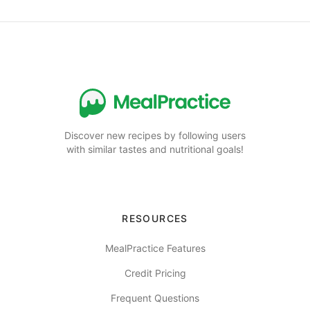
Discover new recipes by following users
with similar tastes and nutritional goals!
RESOURCES
MealPractice Features
Credit Pricing
Frequent Questions