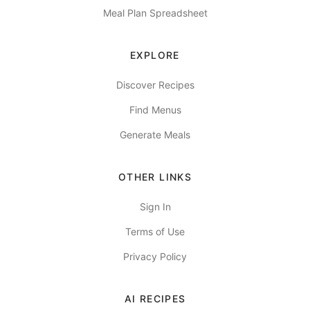
Meal Plan Spreadsheet
EXPLORE
Discover Recipes
Find Menus
Generate Meals
OTHER LINKS
Sign In
Terms of Use
Privacy Policy
AI RECIPES