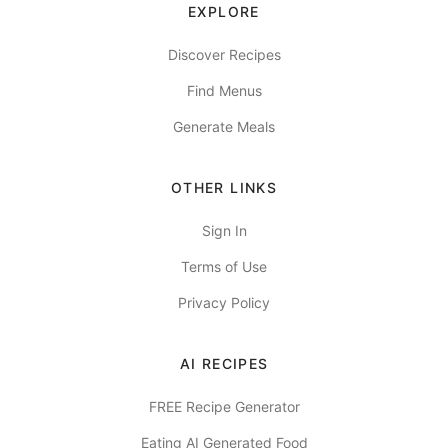
EXPLORE
Discover Recipes
Find Menus
Generate Meals
OTHER LINKS
Sign In
Terms of Use
Privacy Policy
AI RECIPES
FREE Recipe Generator
Eating AI Generated Food