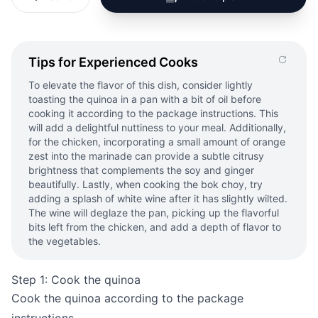
Tips for Experienced Cooks
To elevate the flavor of this dish, consider lightly
toasting the quinoa in a pan with a bit of oil before
cooking it according to the package instructions. This
will add a delightful nuttiness to your meal. Additionally,
for the chicken, incorporating a small amount of orange
zest into the marinade can provide a subtle citrusy
brightness that complements the soy and ginger
beautifully. Lastly, when cooking the bok choy, try
adding a splash of white wine after it has slightly wilted.
The wine will deglaze the pan, picking up the flavorful
bits left from the chicken, and add a depth of flavor to
the vegetables.
Step 1: Cook the quinoa
Cook the quinoa according to the package