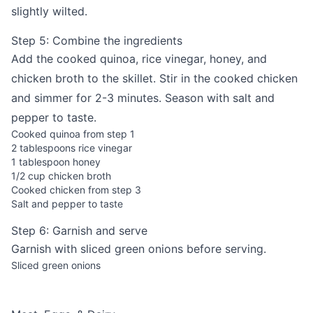
slightly wilted.
Step 5: Combine the ingredients
Add the cooked quinoa, rice vinegar, honey, and
chicken broth to the skillet. Stir in the cooked chicken
and simmer for 2-3 minutes. Season with salt and
pepper to taste.
Cooked quinoa from step 1
2 tablespoons rice vinegar
1 tablespoon honey
1/2 cup chicken broth
Cooked chicken from step 3
Salt and pepper to taste
Step 6: Garnish and serve
Garnish with sliced green onions before serving.
Sliced green onions