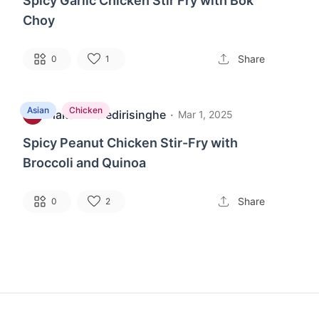
Spicy Garlic Chicken Stir Fry with Bok
Choy
Share
0
1
Asian
Chicken
lakshitha edirisinghe
·
L
Mar 1, 2025
Spicy Peanut Chicken Stir-Fry with
Broccoli and Quinoa
Share
0
2