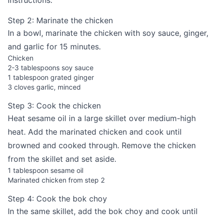
instructions.
Step 2: Marinate the chicken
In a bowl, marinate the chicken with soy sauce, ginger,
and garlic for 15 minutes.
Chicken
2-3 tablespoons soy sauce
1 tablespoon grated ginger
3 cloves garlic, minced
Step 3: Cook the chicken
Heat sesame oil in a large skillet over medium-high
heat. Add the marinated chicken and cook until
browned and cooked through. Remove the chicken
from the skillet and set aside.
1 tablespoon sesame oil
Marinated chicken from step 2
Step 4: Cook the bok choy
In the same skillet, add the bok choy and cook until