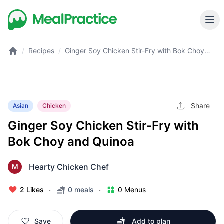
/
Recipes
/
Ginger Soy Chicken Stir-Fry with Bok Choy
and Quinoa
Share
Asian
Chicken
Ginger Soy Chicken Stir-Fry with
Bok Choy and Quinoa
Hearty Chicken Chef
M
·
·
2 Likes
0 meals
0 Menus
Save
Add to plan