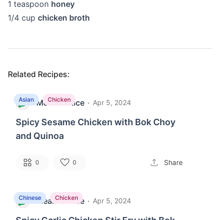
1
teaspoon
honey
1/4
cup
chicken broth
Related Recipes:
Asian
Chicken
MealPractice
·
M
Apr 5, 2024
Spicy Sesame Chicken with Bok Choy
and Quinoa
Share
0
0
Chinese
Chicken
MealPractice
·
M
Apr 5, 2024