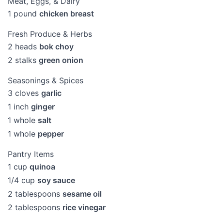
Meat, Eggs, & Dairy
1
pound
chicken breast
Fresh Produce & Herbs
2
heads
bok choy
2
stalks
green onion
Seasonings & Spices
3
cloves
garlic
1
inch
ginger
1
whole
salt
1
whole
pepper
Pantry Items
1
cup
quinoa
1/4
cup
soy sauce
2
tablespoons
sesame oil
2
tablespoons
rice vinegar