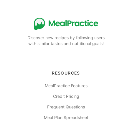
Discover new recipes by following users
with similar tastes and nutritional goals!
RESOURCES
MealPractice Features
Credit Pricing
Frequent Questions
Meal Plan Spreadsheet