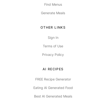
Find Menus
Generate Meals
OTHER LINKS
Sign In
Terms of Use
Privacy Policy
AI RECIPES
FREE Recipe Generator
Eating AI Generated Food
Best AI Generated Meals