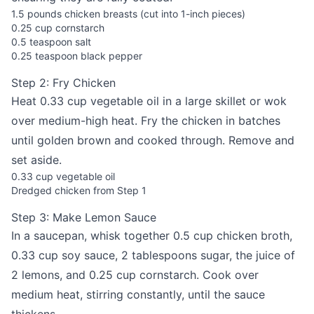
1.5 pounds chicken breasts (cut into 1-inch pieces)
0.25 cup cornstarch
0.5 teaspoon salt
0.25 teaspoon black pepper
Step 2: Fry Chicken
Heat 0.33 cup vegetable oil in a large skillet or wok
over medium-high heat. Fry the chicken in batches
until golden brown and cooked through. Remove and
set aside.
0.33 cup vegetable oil
Dredged chicken from Step 1
Step 3: Make Lemon Sauce
In a saucepan, whisk together 0.5 cup chicken broth,
0.33 cup soy sauce, 2 tablespoons sugar, the juice of
2 lemons, and 0.25 cup cornstarch. Cook over
medium heat, stirring constantly, until the sauce