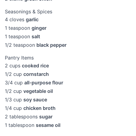
Seasonings & Spices
4
cloves
garlic
1
teaspoon
ginger
1
teaspoon
salt
1/2
teaspoon
black pepper
Pantry Items
2
cups
cooked rice
1/2
cup
cornstarch
3/4
cup
all-purpose flour
1/2
cup
vegetable oil
1/3
cup
soy sauce
1/4
cup
chicken broth
2
tablespoons
sugar
1
tablespoon
sesame oil