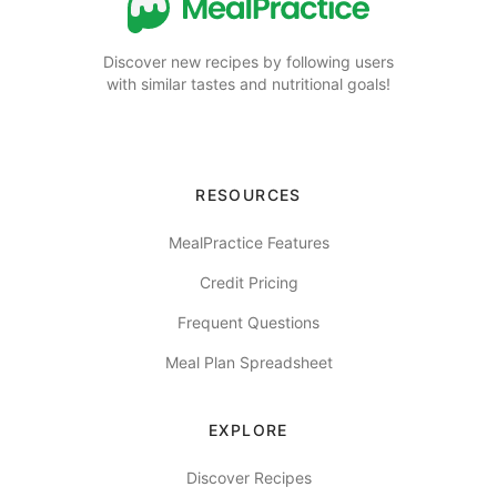
Discover new recipes by following users
with similar tastes and nutritional goals!
RESOURCES
MealPractice Features
Credit Pricing
Frequent Questions
Meal Plan Spreadsheet
EXPLORE
Discover Recipes