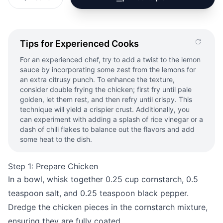
Tips for Experienced Cooks
For an experienced chef, try to add a twist to the lemon
sauce by incorporating some zest from the lemons for
an extra citrusy punch. To enhance the texture,
consider double frying the chicken; first fry until pale
golden, let them rest, and then refry until crispy. This
technique will yield a crispier crust. Additionally, you
can experiment with adding a splash of rice vinegar or a
dash of chili flakes to balance out the flavors and add
some heat to the dish.
Step 1: Prepare Chicken
In a bowl, whisk together 0.25 cup cornstarch, 0.5
teaspoon salt, and 0.25 teaspoon black pepper.
Dredge the chicken pieces in the cornstarch mixture,
ensuring they are fully coated.