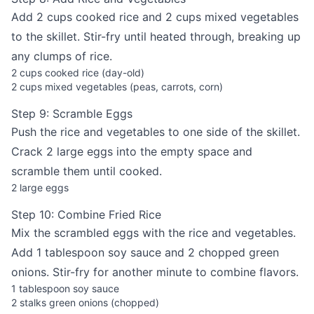
Add 2 cups cooked rice and 2 cups mixed vegetables
to the skillet. Stir-fry until heated through, breaking up
any clumps of rice.
2 cups cooked rice (day-old)
2 cups mixed vegetables (peas, carrots, corn)
Step 9: Scramble Eggs
Push the rice and vegetables to one side of the skillet.
Crack 2 large eggs into the empty space and
scramble them until cooked.
2 large eggs
Step 10: Combine Fried Rice
Mix the scrambled eggs with the rice and vegetables.
Add 1 tablespoon soy sauce and 2 chopped green
onions. Stir-fry for another minute to combine flavors.
1 tablespoon soy sauce
2 stalks green onions (chopped)