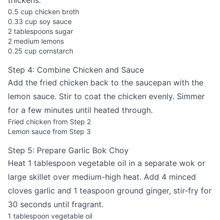
thickens.
0.5 cup chicken broth
0.33 cup soy sauce
2 tablespoons sugar
2 medium lemons
0.25 cup cornstarch
Step 4: Combine Chicken and Sauce
Add the fried chicken back to the saucepan with the
lemon sauce. Stir to coat the chicken evenly. Simmer
for a few minutes until heated through.
Fried chicken from Step 2
Lemon sauce from Step 3
Step 5: Prepare Garlic Bok Choy
Heat 1 tablespoon vegetable oil in a separate wok or
large skillet over medium-high heat. Add 4 minced
cloves garlic and 1 teaspoon ground ginger, stir-fry for
30 seconds until fragrant.
1 tablespoon vegetable oil