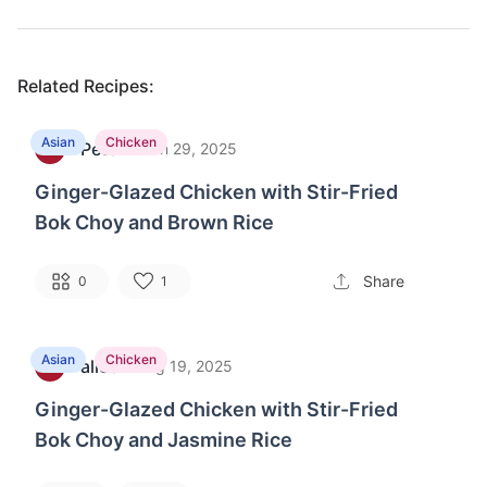
Related Recipes:
Asian
Chicken
Peter
·
B
Jun 29, 2025
Ginger-Glazed Chicken with Stir-Fried
Bok Choy and Brown Rice
Share
0
1
Asian
Chicken
alice
·
L
Aug 19, 2025
Ginger-Glazed Chicken with Stir-Fried
Bok Choy and Jasmine Rice