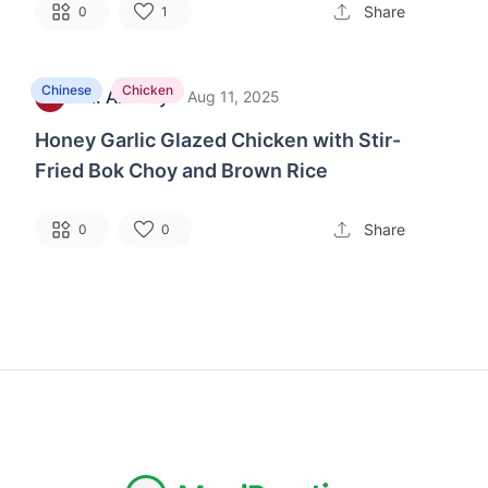
Share
0
1
Chinese
Chicken
M. Alfveby
·
C
Aug 11, 2025
Honey Garlic Glazed Chicken with Stir-
Fried Bok Choy and Brown Rice
Share
0
0