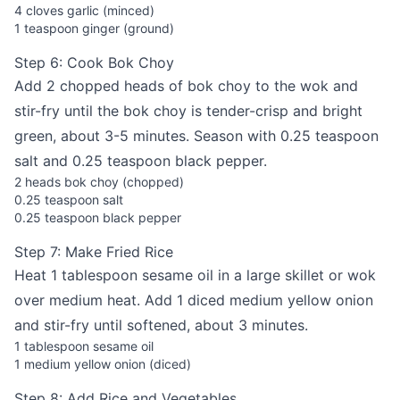
4 cloves garlic (minced)
1 teaspoon ginger (ground)
Step 6: Cook Bok Choy
Add 2 chopped heads of bok choy to the wok and
stir-fry until the bok choy is tender-crisp and bright
green, about 3-5 minutes. Season with 0.25 teaspoon
salt and 0.25 teaspoon black pepper.
2 heads bok choy (chopped)
0.25 teaspoon salt
0.25 teaspoon black pepper
Step 7: Make Fried Rice
Heat 1 tablespoon sesame oil in a large skillet or wok
over medium heat. Add 1 diced medium yellow onion
and stir-fry until softened, about 3 minutes.
1 tablespoon sesame oil
1 medium yellow onion (diced)
Step 8: Add Rice and Vegetables