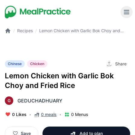
/
Recipes
/
Lemon Chicken with Garlic Bok Choy and
Fried Rice
Share
Chinese
Chicken
Lemon Chicken with Garlic Bok
Choy and Fried Rice
GEDUCHADHUARY
G
·
·
0 Likes
0 meals
0 Menus
Save
Add to plan