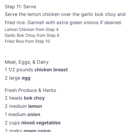
Step 11: Serve
Serve the lemon chicken over the garlic bok choy and
fried rice. Garnish with extra green onions if desired.
Lemon Chicken from Step 4
Garlic Bok Choy from Step 6
Fried Rice from Step 10
Meat, Eggs, & Dairy
1 1/2
pounds
chicken breast
2
large
egg
Fresh Produce & Herbs
2
heads
bok choy
2
medium
lemon
1
medium
onion
2
cups
mixed vegetables
2
stalks
green onion