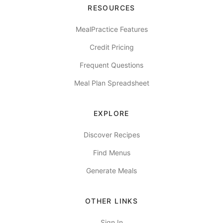
RESOURCES
MealPractice Features
Credit Pricing
Frequent Questions
Meal Plan Spreadsheet
EXPLORE
Discover Recipes
Find Menus
Generate Meals
OTHER LINKS
Sign In