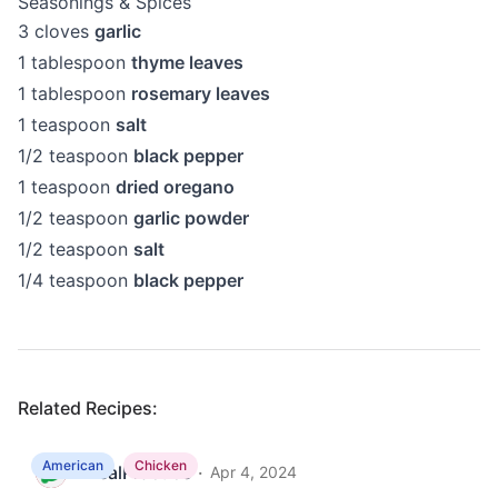
Seasonings & Spices
3
cloves
garlic
1
tablespoon
thyme leaves
1
tablespoon
rosemary leaves
1
teaspoon
salt
1/2
teaspoon
black pepper
1
teaspoon
dried oregano
1/2
teaspoon
garlic powder
1/2
teaspoon
salt
1/4
teaspoon
black pepper
Related Recipes:
American
Chicken
MealPractice
·
M
Apr 4, 2024