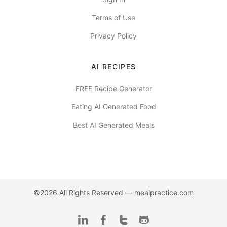
Terms of Use
Privacy Policy
AI RECIPES
FREE Recipe Generator
Eating AI Generated Food
Best AI Generated Meals
©2026 All Rights Reserved —
mealpractice.com
LinkedIn
Facebook
Twitter
Github