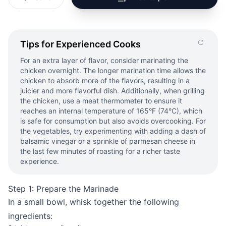
Tips for Experienced Cooks
For an extra layer of flavor, consider marinating the
chicken overnight. The longer marination time allows the
chicken to absorb more of the flavors, resulting in a
juicier and more flavorful dish. Additionally, when grilling
the chicken, use a meat thermometer to ensure it
reaches an internal temperature of 165°F (74°C), which
is safe for consumption but also avoids overcooking. For
the vegetables, try experimenting with adding a dash of
balsamic vinegar or a sprinkle of parmesan cheese in
the last few minutes of roasting for a richer taste
experience.
Step 1: Prepare the Marinade
In a small bowl, whisk together the following
ingredients: