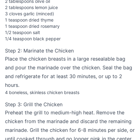
2 tablespoons olive oil
2 tablespoons lemon juice
3 cloves garlic (minced)
1 teaspoon dried thyme
1 teaspoon dried rosemary
1/2 teaspoon salt
1/4 teaspoon black pepper
Step 2: Marinate the Chicken
Place the chicken breasts in a large resealable bag
and pour the marinade over the chicken. Seal the bag
and refrigerate for at least 30 minutes, or up to 2
hours.
4 boneless, skinless chicken breasts
Step 3: Grill the Chicken
Preheat the grill to medium-high heat. Remove the
chicken from the marinade and discard the remaining
marinade. Grill the chicken for 6-8 minutes per side, or
until cooked through and no longer pink in the center.