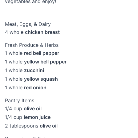
vegetables and enjoy!
Meat, Eggs, & Dairy
4
whole
chicken breast
Fresh Produce & Herbs
1
whole
red bell pepper
1
whole
yellow bell pepper
1
whole
zucchini
1
whole
yellow squash
1
whole
red onion
Pantry Items
1/4
cup
olive oil
1/4
cup
lemon juice
2
tablespoons
olive oil