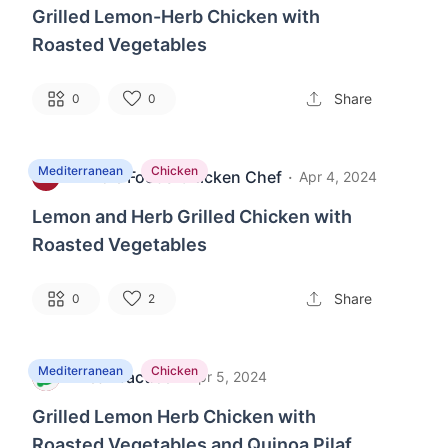
Grilled Lemon-Herb Chicken with
Roasted Vegetables
Share
0
0
Mediterranean
Chicken
Whole Foods Chicken Chef
·
M
Apr 4, 2024
Lemon and Herb Grilled Chicken with
Roasted Vegetables
Share
0
2
Mediterranean
Chicken
MealPractice
·
M
Apr 5, 2024
Grilled Lemon Herb Chicken with
Roasted Vegetables and Quinoa Pilaf