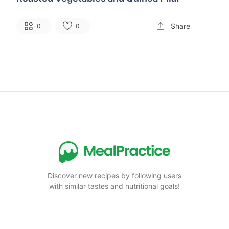
Share
0
0
Discover new recipes by following users
with similar tastes and nutritional goals!