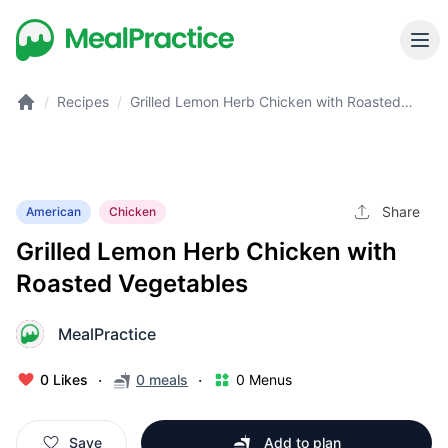
/
Recipes
/
Grilled Lemon Herb Chicken with Roasted
Vegetables
Share
American
Chicken
Grilled Lemon Herb Chicken with
Roasted Vegetables
MealPractice
M
·
·
0 Likes
0 meals
0 Menus
Save
Add to plan