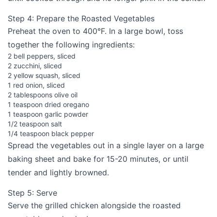
Step 4: Prepare the Roasted Vegetables
Preheat the oven to 400°F. In a large bowl, toss
together the following ingredients:
2 bell peppers, sliced
2 zucchini, sliced
2 yellow squash, sliced
1 red onion, sliced
2 tablespoons olive oil
1 teaspoon dried oregano
1 teaspoon garlic powder
1/2 teaspoon salt
1/4 teaspoon black pepper
Spread the vegetables out in a single layer on a large
baking sheet and bake for 15-20 minutes, or until
tender and lightly browned.
Step 5: Serve
Serve the grilled chicken alongside the roasted