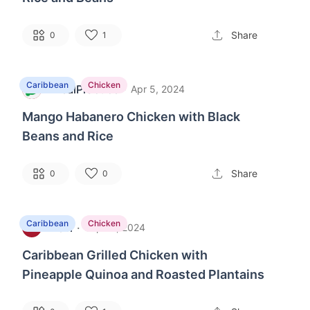
Share
0
1
Caribbean
Chicken
MealPractice
·
M
Apr 5, 2024
Mango Habanero Chicken with Black
Beans and Rice
Share
0
0
Caribbean
Chicken
Levi
·
L
Sep 10, 2024
Caribbean Grilled Chicken with
Pineapple Quinoa and Roasted Plantains