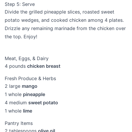
Step 5: Serve
Divide the grilled pineapple slices, roasted sweet
potato wedges, and cooked chicken among 4 plates.
Drizzle any remaining marinade from the chicken over
the top. Enjoy!
Meat, Eggs, & Dairy
4
pounds
chicken breast
Fresh Produce & Herbs
2
large
mango
1
whole
pineapple
4
medium
sweet potato
1
whole
lime
Pantry Items
2
tablespoons
olive oil