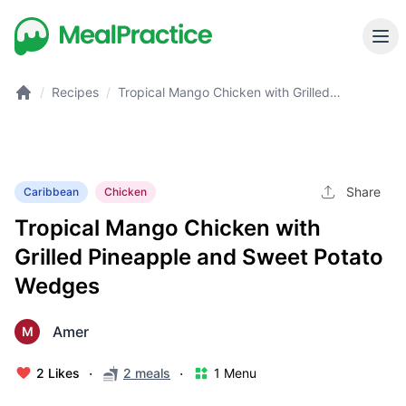
/
Recipes
/
Tropical Mango Chicken with Grilled
Pineapple and Sweet Potato Wedges
Share
Caribbean
Chicken
Tropical Mango Chicken with
Grilled Pineapple and Sweet Potato
Wedges
Amer
M
·
·
2 Likes
2 meals
1 Menu