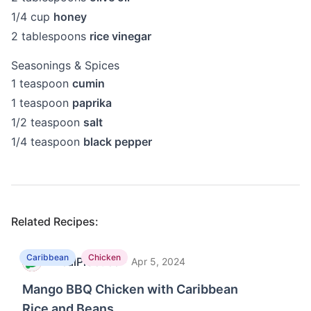
1/4
cup
honey
2
tablespoons
rice vinegar
Seasonings & Spices
1
teaspoon
cumin
1
teaspoon
paprika
1/2
teaspoon
salt
1/4
teaspoon
black pepper
Related Recipes:
Caribbean
Chicken
MealPractice
·
M
Apr 5, 2024
Mango BBQ Chicken with Caribbean
Rice and Beans