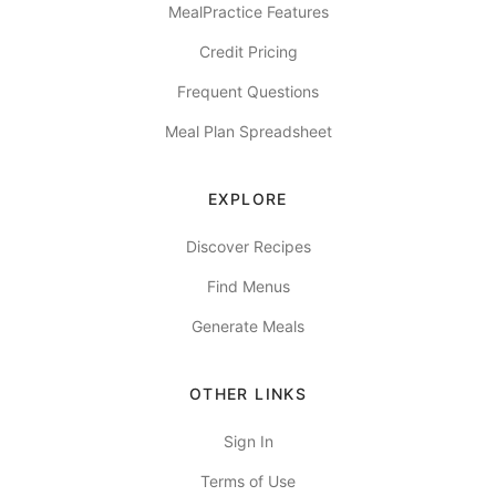
MealPractice Features
Credit Pricing
Frequent Questions
Meal Plan Spreadsheet
EXPLORE
Discover Recipes
Find Menus
Generate Meals
OTHER LINKS
Sign In
Terms of Use