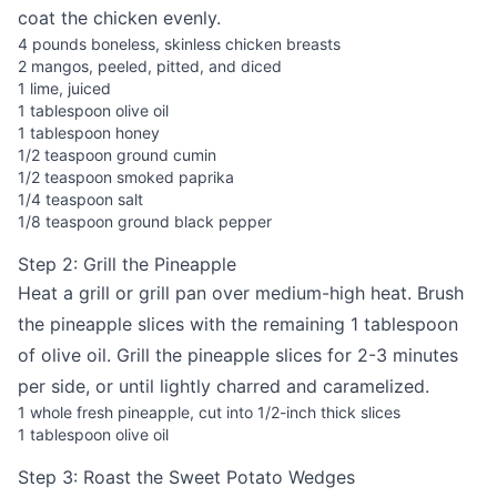
coat the chicken evenly.
4 pounds boneless, skinless chicken breasts
2 mangos, peeled, pitted, and diced
1 lime, juiced
1 tablespoon olive oil
1 tablespoon honey
1/2 teaspoon ground cumin
1/2 teaspoon smoked paprika
1/4 teaspoon salt
1/8 teaspoon ground black pepper
Step 2: Grill the Pineapple
Heat a grill or grill pan over medium-high heat. Brush
the pineapple slices with the remaining 1 tablespoon
of olive oil. Grill the pineapple slices for 2-3 minutes
per side, or until lightly charred and caramelized.
1 whole fresh pineapple, cut into 1/2-inch thick slices
1 tablespoon olive oil
Step 3: Roast the Sweet Potato Wedges