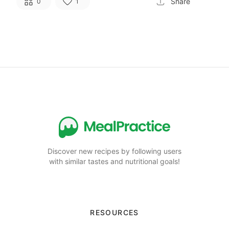
Share
0
1
Discover new recipes by following users
with similar tastes and nutritional goals!
RESOURCES