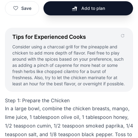
Save
Add to plan
Tips for Experienced Cooks
Consider using a charcoal grill for the pineapple and
chicken to add more depth of flavor. Feel free to play
around with the spices based on your preference, such
as adding a pinch of cayenne for more heat or some
fresh herbs like chopped cilantro for a burst of
freshness. Also, try to let the chicken marinate for at
least an hour for the best flavor, or overnight if possible.
Step 1: Prepare the Chicken
In a large bowl, combine the chicken breasts, mango,
lime juice, 1 tablespoon olive oil, 1 tablespoon honey,
1/2 teaspoon cumin, 1/2 teaspoon smoked paprika, 1/4
teaspoon salt, and 1/8 teaspoon black pepper. Toss to