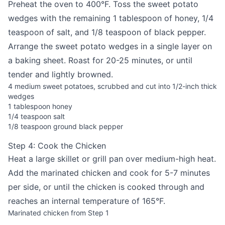
Preheat the oven to 400°F. Toss the sweet potato
wedges with the remaining 1 tablespoon of honey, 1/4
teaspoon of salt, and 1/8 teaspoon of black pepper.
Arrange the sweet potato wedges in a single layer on
a baking sheet. Roast for 20-25 minutes, or until
tender and lightly browned.
4 medium sweet potatoes, scrubbed and cut into 1/2-inch thick
wedges
1 tablespoon honey
1/4 teaspoon salt
1/8 teaspoon ground black pepper
Step 4: Cook the Chicken
Heat a large skillet or grill pan over medium-high heat.
Add the marinated chicken and cook for 5-7 minutes
per side, or until the chicken is cooked through and
reaches an internal temperature of 165°F.
Marinated chicken from Step 1