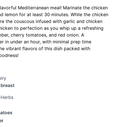
flavorful Mediterranean meal! Marinate the chicken
nd lemon for at least 30 minutes. While the chicken
re the couscous infused with garlic and chicken
chicken to perfection as you whip up a refreshing
ber, cherry tomatoes, and red onion. A
r in under an hour, with minimal prep time
he vibrant flavors of this dish packed with
oodness!
iry
 breast
 Herbs
matoes
er