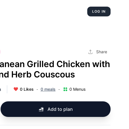
LOG IN
Share
anean Grilled Chicken with
nd Herb Couscous
h
·
·
0 Likes
0 meals
0 Menus
Add to plan