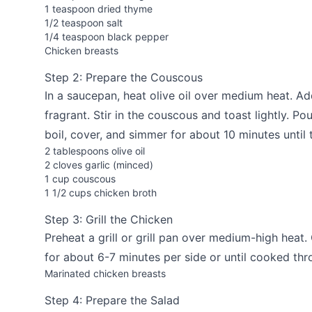
1 teaspoon dried thyme
1/2 teaspoon salt
1/4 teaspoon black pepper
Chicken breasts
Step 2: Prepare the Couscous
In a saucepan, heat olive oil over medium heat. Ad
fragrant. Stir in the couscous and toast lightly. Pou
boil, cover, and simmer for about 10 minutes until
2 tablespoons olive oil
2 cloves garlic (minced)
1 cup couscous
1 1/2 cups chicken broth
Step 3: Grill the Chicken
Preheat a grill or grill pan over medium-high heat.
for about 6-7 minutes per side or until cooked thr
Marinated chicken breasts
Step 4: Prepare the Salad