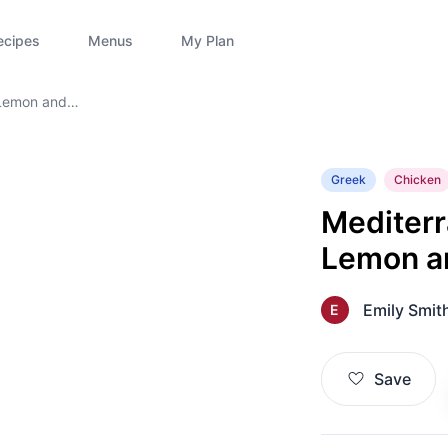
ecipes
Menus
My Plan
 Lemon and
Greek
Chicken
Mediterr
Lemon a
Emily Smit
E
Save