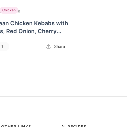
Chicken
n 30, 2025
ean Chicken Kebabs with
s, Red Onion, Cherry
and a side of Couscous
Share
1
OTHER LINKS
AI RECIPES