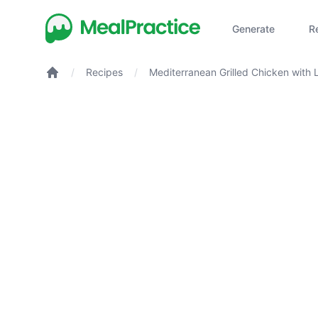
Generate
R
/
Recipes
/
Mediterranean Grilled Chicken with
Herb Couscous