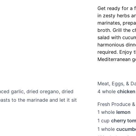
Get ready for a 
in zesty herbs a
marinates, prepa
broth. Grill the 
salad with cucum
harmonious dinne
required. Enjoy t
Mediterranean g
Meat, Eggs, & Da
nced garlic, dried oregano, dried
4
whole
chicken
sts to the marinade and let it sit
Fresh Produce &
1
whole
lemon
1
cup
cherry to
1
whole
cucumb