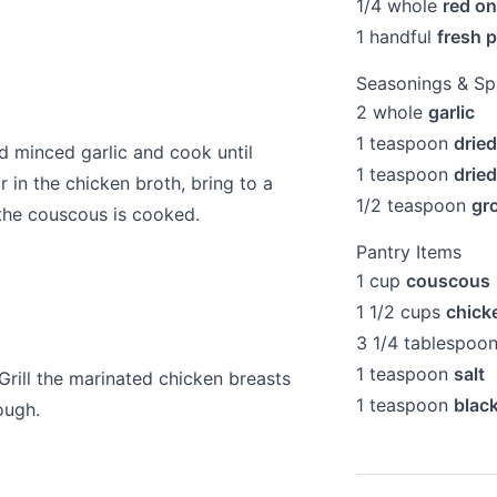
1/4
whole
red on
1
handful
fresh p
Seasonings & Sp
2
whole
garlic
1
teaspoon
drie
d minced garlic and cook until
1
teaspoon
drie
r in the chicken broth, bring to a
1/2
teaspoon
gr
 the couscous is cooked.
Pantry Items
1
cup
couscous
1 1/2
cups
chick
3 1/4
tablespoo
1
teaspoon
salt
 Grill the marinated chicken breasts
1
teaspoon
blac
ough.