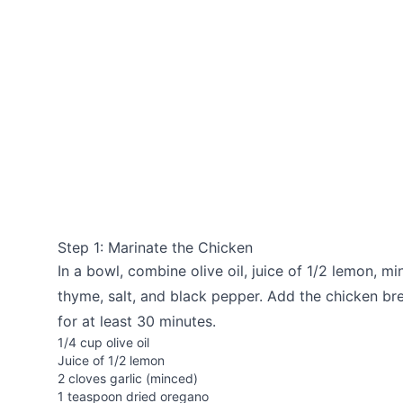
Step 1: Marinate the Chicken
In a bowl, combine olive oil, juice of 1/2 lemon, mi
thyme, salt, and black pepper. Add the chicken brea
for at least 30 minutes.
1/4 cup olive oil
Juice of 1/2 lemon
2 cloves garlic (minced)
1 teaspoon dried oregano