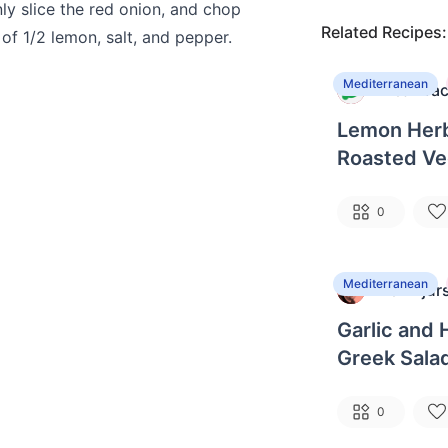
ly slice the red onion, and chop
Related Recipes:
e of 1/2 lemon, salt, and pepper.
Mediterranean
MealPrac
M
Lemon Herb
Roasted Ve
Couscous
0
Mediterranean
Ben Bjur
B
Garlic and 
Greek Sala
0