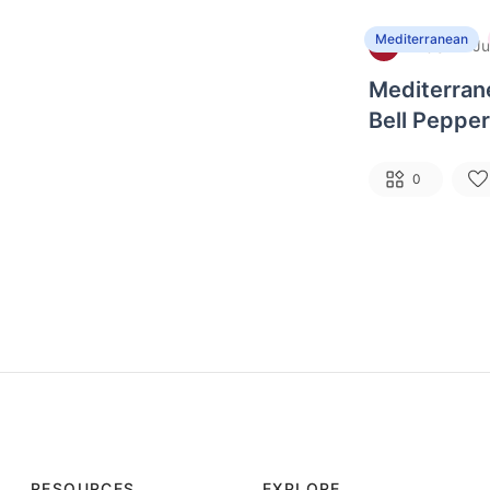
Mediterranean
Basil
·
B
Ju
Mediterran
Bell Pepper
Tomatoes, 
0
RESOURCES
EXPLORE