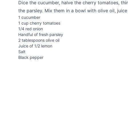
Dice the cucumber, halve the cherry tomatoes, thin
the parsley. Mix them in a bowl with olive oil, juic
1 cucumber
1 cup cherry tomatoes
1/4 red onion
Handful of fresh parsley
2 tablespoons olive oil
Juice of 1/2 lemon
Salt
Black pepper