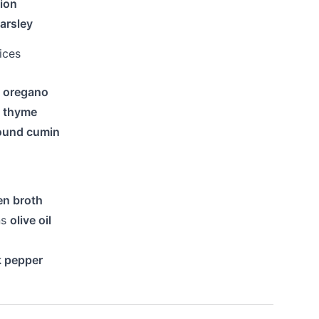
ion
arsley
ices
d oregano
d thyme
ound cumin
en broth
ns
olive oil
k pepper