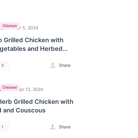
Chicken
tice
·
Apr 5, 2024
 Grilled Chicken with
getables and Herbed
Share
0
Chicken
strom
·
Apr 12, 2024
Herb Grilled Chicken with
d and Couscous
Share
1