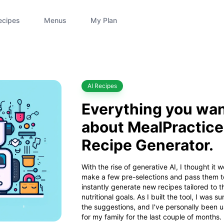
ecipes
Menus
My Plan
Category
AI Recipes
Everything you wan
about MealPractice'
Recipe Generator.
With the rise of generative AI, I thought it w
make a few pre-selections and pass them t
instantly generate new recipes tailored to t
nutritional goals. As I built the tool, I was s
the suggestions, and I've personally been 
for my family for the last couple of months.