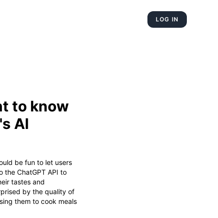
LOG IN
t to know
s AI
ould be fun to let users
o the ChatGPT API to
heir tastes and
urprised by the quality of
using them to cook meals