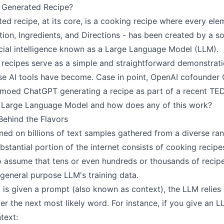
I Generated Recipe?
ed recipe, at its core, is a cooking recipe where every ele
ption, Ingredients, and Directions - has been created by a s
icial intelligence known as a Large Language Model (LLM).
 recipes serve as a simple and straightforward demonstrat
se AI tools have become. Case in point, OpenAI cofounder
oed ChatGPT generating a recipe as part of a recent TED 
a Large Language Model and how does any of this work?
Behind the Flavors
ned on billions of text samples gathered from a diverse ra
bstantial portion of the internet consists of cooking recipes;
o assume that tens or even hundreds or thousands of recip
 general purpose LLM's training data.
s given a prompt (also known as context), the LLM relies 
nfer the next most likely word. For instance, if you give an 
text: