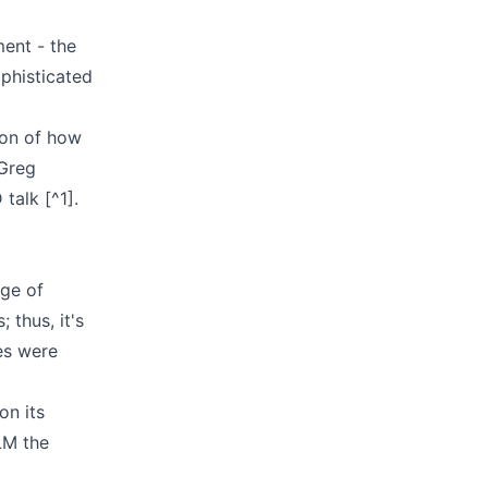
ment - the
ophisticated
ion of how
 Greg
talk [^1].
nge of
 thus, it's
es were
on its
LLM the