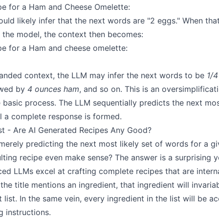
ipe for a Ham and Cheese Omelette:
ld likely infer that the next words are "2 eggs." When that
o the model, the context then becomes:
ipe for a Ham and cheese omelette:
panded context, the LLM may infer the next words to be
1/4
owed by
4 ounces ham
, and so on. This is an oversimplificati
he basic process. The LLM sequentially predicts the next most
il a complete response is formed.
st - Are AI Generated Recipes Any Good?
 merely predicting the next most likely set of words for a g
lting recipe even make sense? The answer is a surprising y
d LLMs excel at crafting complete recipes that are interna
 the title mentions an ingredient, that ingredient will invari
 list. In the same vein, every ingredient in the list will be 
g instructions.