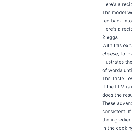
Here's a rec
The model wou
fed back int
Here's a rec
2 eggs
With this ex
cheese
, foll
illustrates t
of words unt
The Taste Te
If the LLM is
does the resu
These advance
consistent. If
the ingredient
in the cookin