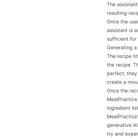
The assistant
resulting re
Once the user
assistant is 
sufficient fo
Generating a
The recipe ti
the recipe. T
perfect, they
create a mou
Once the reci
MealPractice 
ingredient l
MealPractice
generative AI
try and expe