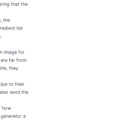
ring that the
, the
redient list
.
an image for
 are far from
tle, they
ipe to their
 also send the
f how
 generator a