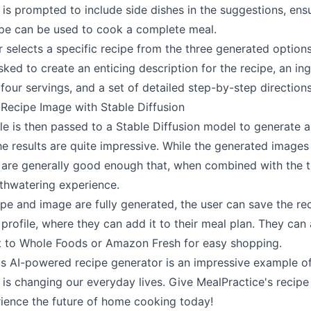
 is prompted to include side dishes in the suggestions, ensu
cipe can be used to cook a complete meal.
 selects a specific recipe from the three generated options
asked to create an enticing description for the recipe, an ing
r four servings, and a set of detailed step-by-step directions
 Recipe Image with Stable Diffusion
tle is then passed to a Stable Diffusion model to generate 
he results are quite impressive. While the generated images
 are generally good enough that, when combined with the ti
thwatering experience.
pe and image are fully generated, the user can save the rec
profile, where they can add it to their meal plan. They can
ist to Whole Foods or Amazon Fresh for easy shopping.
's AI-powered recipe generator is an impressive example o
 is changing our everyday lives. Give MealPractice's recipe
rience the future of home cooking today!