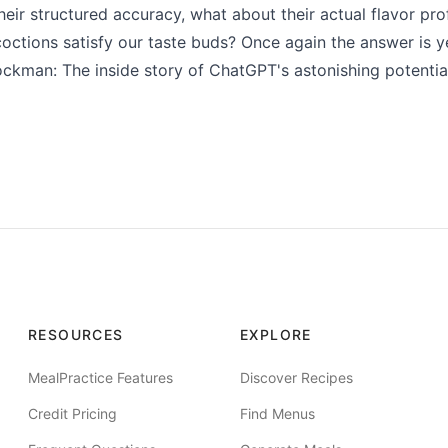
eir structured accuracy, what about their actual flavor pro
octions satisfy our taste buds? Once again the answer is y
ckman: The inside story of ChatGPT's astonishing potentia
RESOURCES
EXPLORE
MealPractice Features
Discover Recipes
Credit Pricing
Find Menus