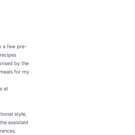
e a few pre-
recipes
rprised by the
 meals for my
e at
tional style,
the assistant
rences.