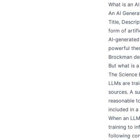
What is an A
An AI Generat
Title, Descri
form of artif
AI-generated
powerful the
Brockman dem
But what is 
The Science 
LLMs are trai
sources. A su
reasonable t
included in a
When an LLM i
training to i
following con