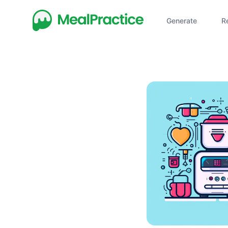
Generate
R