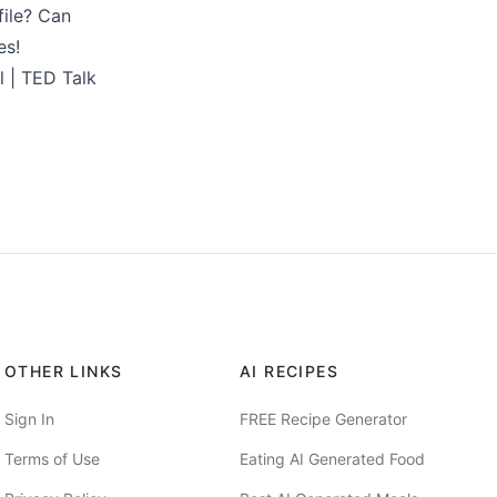
file? Can
es!
l | TED Talk
OTHER LINKS
AI RECIPES
Sign In
FREE Recipe Generator
Terms of Use
Eating AI Generated Food