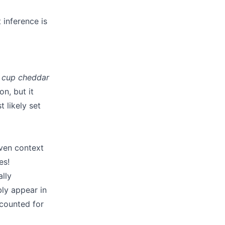
 inference is
 cup cheddar
on, but it
 likely set
iven context
es!
lly
ably appear in
accounted for