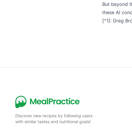
But beyond th
these AI conc
[^1]:
Greg Bro
Discover new recipes by following users
with similar tastes and nutritional goals!