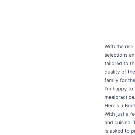
With the rise
selections a
tailored to th
quality of th
family for th
I'm happy to 
mealpractice
Here's a Bri
With just a fe
and cuisine. 
is asked to p