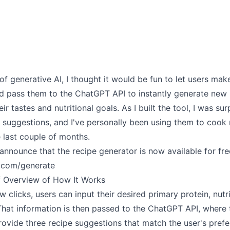
 of generative AI, I thought it would be fun to let users mak
nd pass them to the ChatGPT API to instantly generate new 
eir tastes and nutritional goals. As I built the tool, I was su
e suggestions, and I've personally been using them to cook
e last couple of months.
announce that the recipe generator is now available for fre
.com/generate
ef Overview of How It Works
w clicks, users can input their desired primary protein, nutri
That information is then passed to the ChatGPT API, where 
rovide three recipe suggestions that match the user's prefe